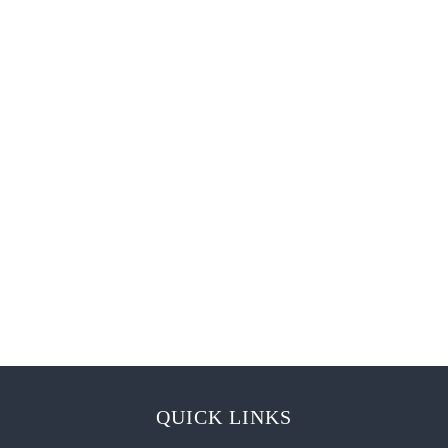
QUICK LINKS