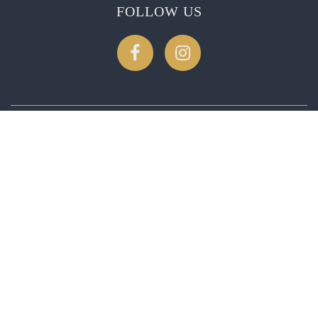
FOLLOW US
CONTACT US
2275 Soda Canyon Rd, Napa, CA 94558
1-888-539-4717
reservations@patlandvineyards.com
© 2026
Patland Estate Vineyards
, All rights reserved.