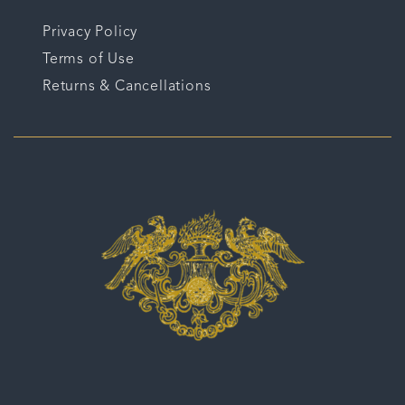
Privacy Policy
Terms of Use
Returns & Cancellations