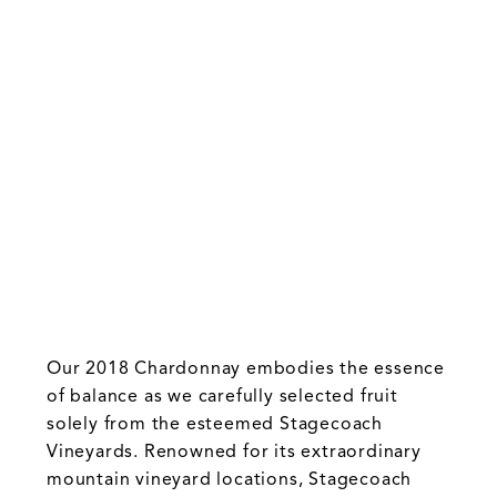
Our 2018 Chardonnay embodies the essence
of balance as we carefully selected fruit
solely from the esteemed Stagecoach
Vineyards. Renowned for its extraordinary
mountain vineyard locations, Stagecoach