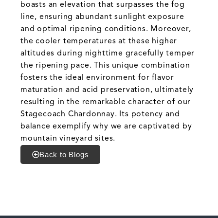
boasts an elevation that surpasses the fog
line, ensuring abundant sunlight exposure
and optimal ripening conditions. Moreover,
the cooler temperatures at these higher
altitudes during nighttime gracefully temper
the ripening pace. This unique combination
fosters the ideal environment for flavor
maturation and acid preservation, ultimately
resulting in the remarkable character of our
Stagecoach Chardonnay. Its potency and
balance exemplify why we are captivated by
mountain vineyard sites.
Back to Blogs