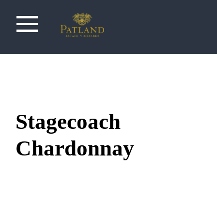
Stagecoach
Chardonnay