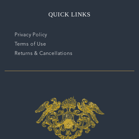
QUICK LINKS
Privacy Policy
Terms of Use
Returns & Cancellations