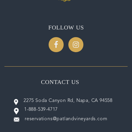
FOLLOW US
CONTACT US
2275 Soda Canyon Rd, Napa, CA 94558
1-888-539-4717
reservations@patlandvineyards.com