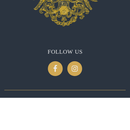
FOLLOW US
CONTACT US
2275 Soda Canyon Rd, Napa, CA 94558