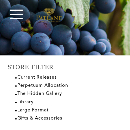
STORE FILTER
Current Releases
Perpetuum Allocation
The Hidden Gallery
Library
Large Format
Gifts & Accessories