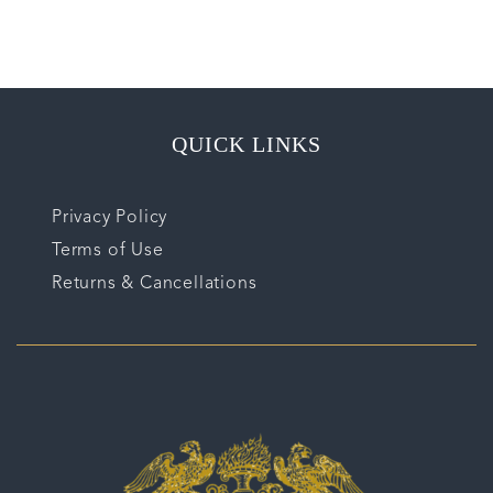
QUICK LINKS
Privacy Policy
Terms of Use
Returns & Cancellations