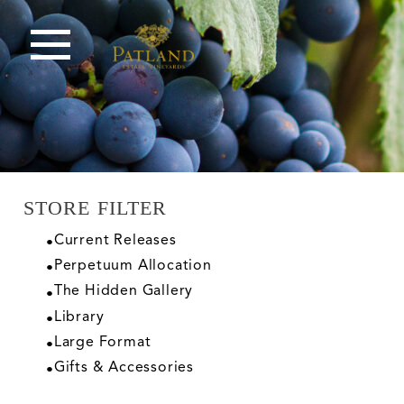
STORE FILTER
Current Releases
Perpetuum Allocation
The Hidden Gallery
Library
Large Format
Gifts & Accessories