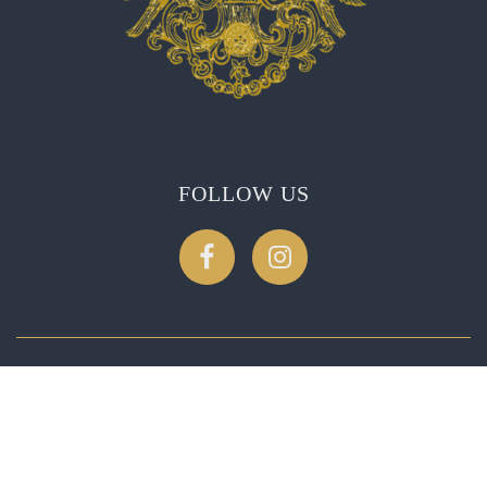
FOLLOW US
CONTACT US
2275 Soda Canyon Rd, Napa, CA 94558