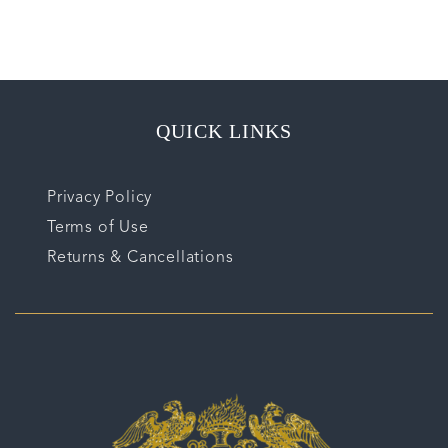
QUICK LINKS
Privacy Policy
Terms of Use
Returns & Cancellations