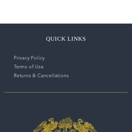
QUICK LINKS
Privacy Policy
Terms of Use
Returns & Cancellations