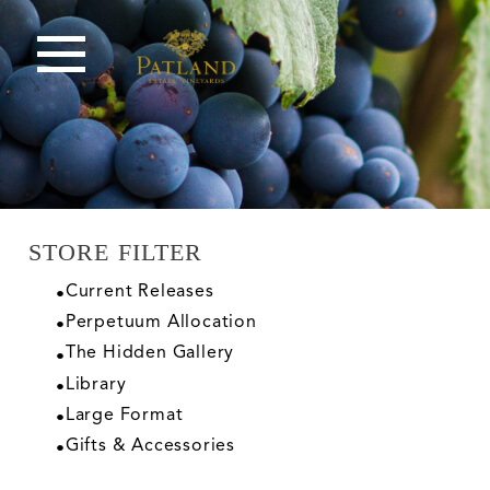
STORE FILTER
Current Releases
Perpetuum Allocation
The Hidden Gallery
Library
Large Format
Gifts & Accessories