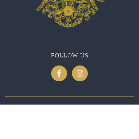
FOLLOW US
CONTACT US
2275 Soda Canyon Rd, Napa, CA 94558