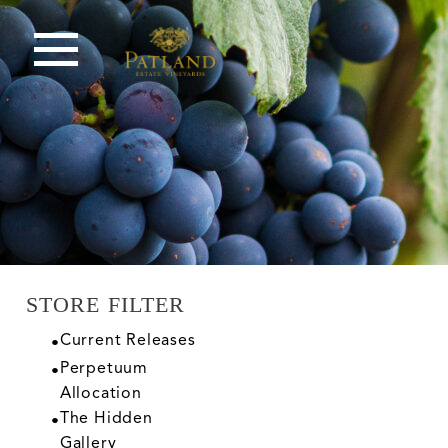
STORE FILTER
Current Releases
Perpetuum
Allocation
The Hidden
Gallery