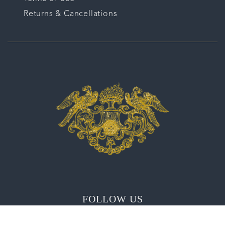
Returns & Cancellations
FOLLOW US