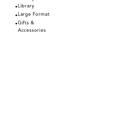
Library
Large Format
Gifts &
Accessories