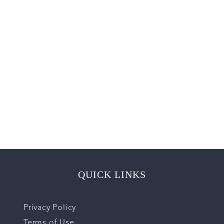
QUICK LINKS
Privacy Policy
Terms of Use