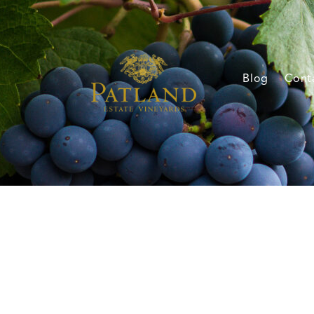
Blog
Cont