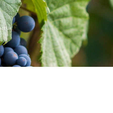
act Us