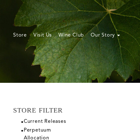
Store
Visit Us
Wine Club
Our Story
STORE FILTER
Current Releases
Perpetuum
Allocation