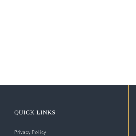
QUICK LINKS
Privacy Policy