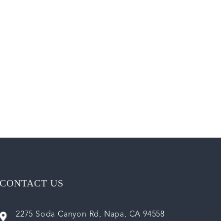
CONTACT US
2275 Soda Canyon Rd, Napa, CA 94558