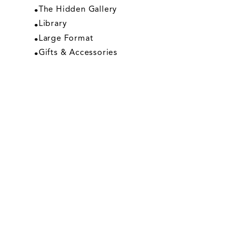
The Hidden Gallery
Library
Large Format
Gifts & Accessories