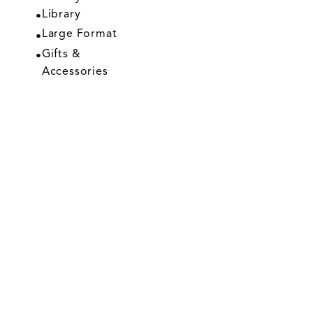
Library
Large Format
Gifts &
Accessories