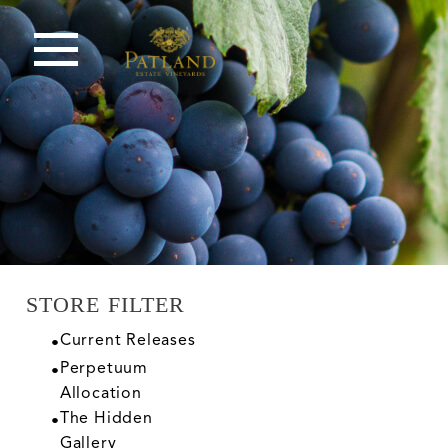
STORE FILTER
Current Releases
Perpetuum
Allocation
The Hidden
Gallery