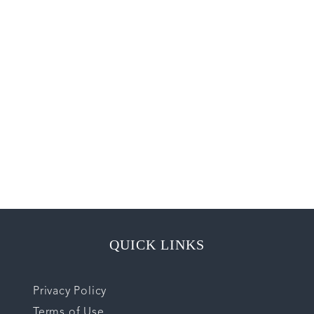
QUICK LINKS
Privacy Policy
Terms of Use