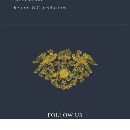
Returns & Cancellations
FOLLOW US