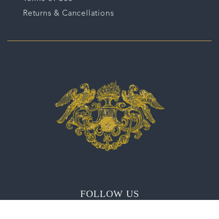
Returns & Cancellations
FOLLOW US