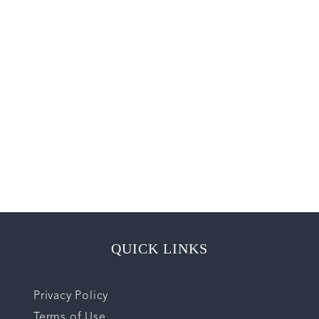
QUICK LINKS
Privacy Policy
Terms of Use