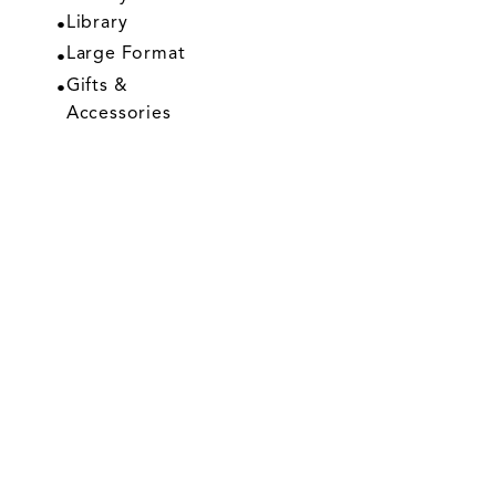
Library
Large Format
Gifts &
Accessories