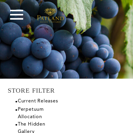
STORE FILTER
Current Releases
Perpetuum
Allocation
The Hidden
Gallery