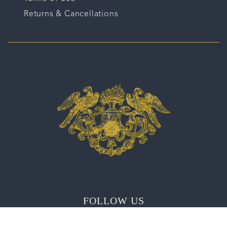
Returns & Cancellations
FOLLOW US