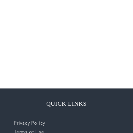
QUICK LINKS
Privacy Policy
Terms of Use