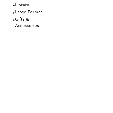
Library
Large Format
Gifts &
Accessories