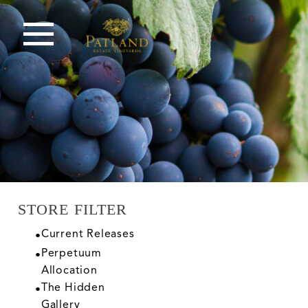
STORE FILTER
Current Releases
Perpetuum
Allocation
The Hidden
Gallery